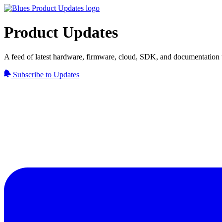
Product Updates
A feed of latest hardware, firmware, cloud, SDK, and documentation 
Subscribe to Updates