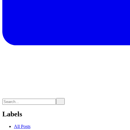
Labels
All Posts