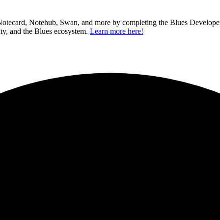
 Notecard, Notehub, Swan, and more by completing the Blues Developer C
ity, and the Blues ecosystem.
Learn more here!