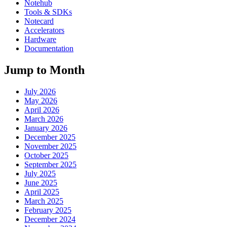
Notehub
Tools & SDKs
Notecard
Accelerators
Hardware
Documentation
Jump to Month
July 2026
May 2026
April 2026
March 2026
January 2026
December 2025
November 2025
October 2025
September 2025
July 2025
June 2025
April 2025
March 2025
February 2025
December 2024