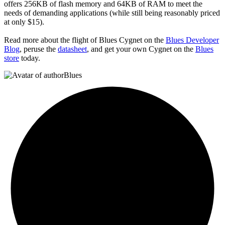
offers 256KB of flash memory and 64KB of RAM to meet the
needs of demanding applications (while still being reasonably priced
at only $15).
Read more about the flight of Blues Cygnet on the
Blues Developer
Blog
, peruse the
datasheet
, and get your own Cygnet on the
Blues
store
today.
Blues