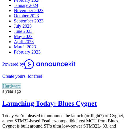
February 2024
January 2024
November 2023
October 2023
September 2023
July 2023
June 2023
May 2023
April 2023
March 2023
February 2023
Powered by
Create yours, for free!
Hardware
a year ago
Launching Today: Blues Cygnet
Today we’re pleased to announce the launch (or flight?) of Cygnet,
a new STM32-based Feather-compatible host MCU from Blues.
Cygnet is built around ST's ultra low-power STM32L433, and