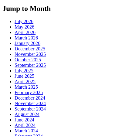
Jump to Month
July 2026
May 2026
April 2026
March 2026
January 2026
December 2025
November 2025
October 2025
September 2025
July 2025
June 2025
April 2025
March 2025
February 2025
December 2024
November 2024
September 2024
August 2024
June 2024
April 2024
March 2024