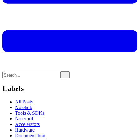
Labels
All Posts
Notehub
Tools & SDKs
Notecard
Accelerators
Hardware
Documentation