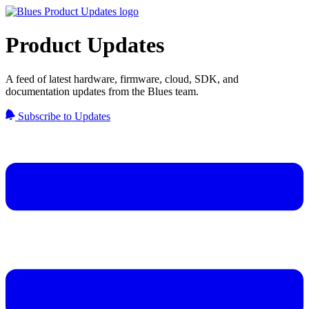
Product Updates
A feed of latest hardware, firmware, cloud, SDK, and
documentation updates from the Blues team.
Subscribe to Updates