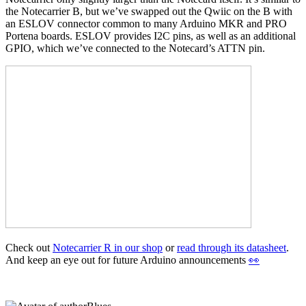
the Notecarrier B, but we’ve swapped out the Qwiic on the B with
an ESLOV connector common to many Arduino MKR and PRO
Portena boards. ESLOV provides I2C pins, as well as an additional
GPIO, which we’ve connected to the Notecard’s ATTN pin.
Check out
Notecarrier R in our shop
or
read through its datasheet
.
And keep an eye out for future Arduino announcements
👀