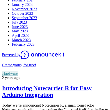
February 2024
January 2024
November 2023
October 2023
September 2023
July 2023
June 2023
May 2023
April 2023
March 2023
February 2023
Powered by
Create yours, for free!
Hardware
2 years ago
Introducing Notecarrier R for Easy
Arduino Integration
Today we’re announcing Notecarrier R, a small form-factor
Notecarrier only slightly larger than the Notecard itself. It’s similar to