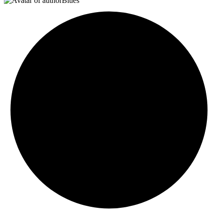
Blues