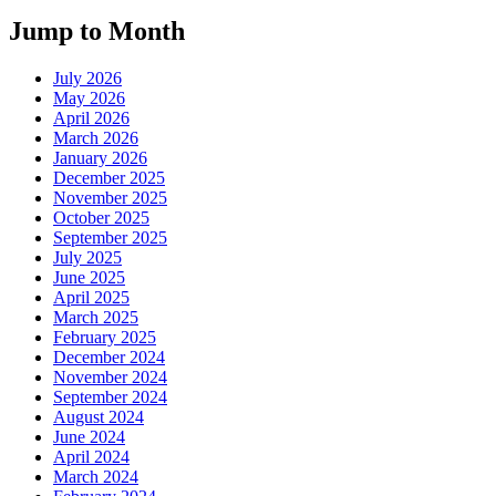
Jump to Month
July 2026
May 2026
April 2026
March 2026
January 2026
December 2025
November 2025
October 2025
September 2025
July 2025
June 2025
April 2025
March 2025
February 2025
December 2024
November 2024
September 2024
August 2024
June 2024
April 2024
March 2024