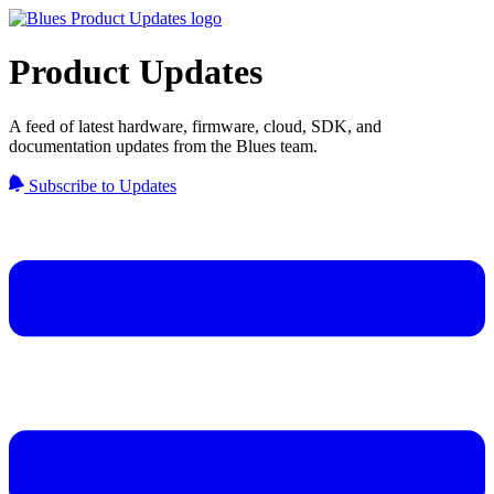
Product Updates
A feed of latest hardware, firmware, cloud, SDK, and
documentation updates from the Blues team.
Subscribe to Updates