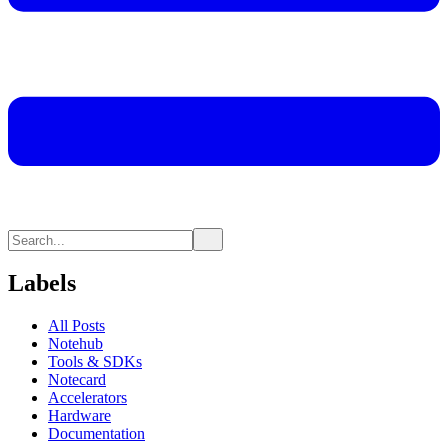
Labels
All Posts
Notehub
Tools & SDKs
Notecard
Accelerators
Hardware
Documentation