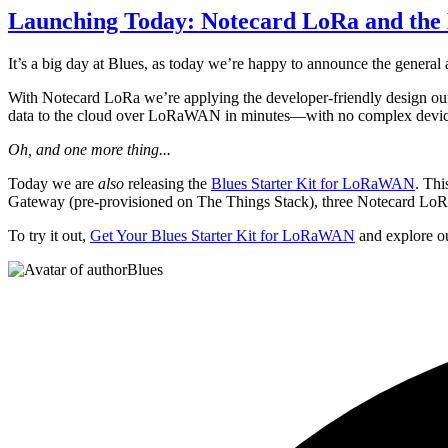
Launching Today: Notecard LoRa and the
It’s a big day at Blues, as today we’re happy to announce the general 
With Notecard LoRa we’re applying the developer-friendly design ou
data to the cloud over LoRaWAN in minutes—with no complex device r
Oh, and one more thing...
Today we are
also
releasing the
Blues Starter Kit for LoRaWAN
. Th
Gateway (pre-provisioned on The Things Stack), three Notecard LoRas,
To try it out,
Get Your Blues Starter Kit for LoRaWAN
and explore 
Blues