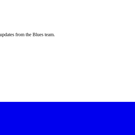
updates from the Blues team.