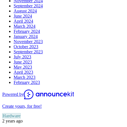
November 2024
September 2024
August 2024
June 2024
April 2024
March 2024
February 2024
January 2024
November 2023
October 2023
September 2023
July 2023
June 2023
May 2023
April 2023
March 2023
February 2023
Powered by
Create yours, for free!
Hardware
2 years ago