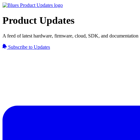
Product Updates
A feed of latest hardware, firmware, cloud, SDK, and documentation 
Subscribe to Updates