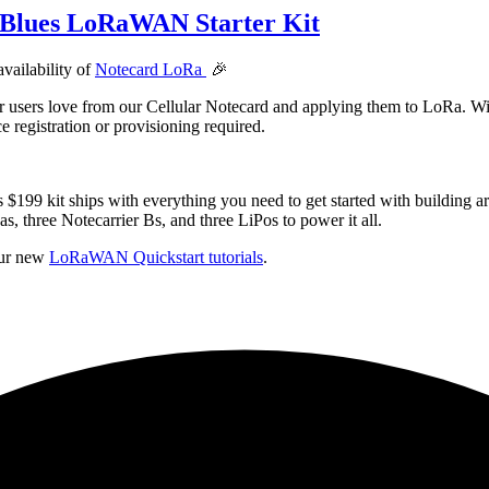
 Blues LoRaWAN Starter Kit
availability of
Notecard LoRa
🎉
r users love from our Cellular Notecard and applying them to LoRa. W
egistration or provisioning required.
is $199 kit ships with everything you need to get started with buil
 three Notecarrier Bs, and three LiPos to power it all.
our new
LoRaWAN Quickstart tutorials
.