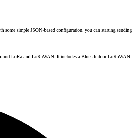
ith some simple JSON-based configuration, you can starting sending
ding around LoRa and LoRaWAN. It includes a Blues Indoor LoRaWAN