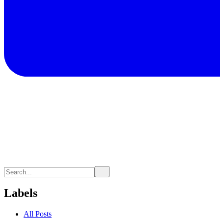
Labels
All Posts