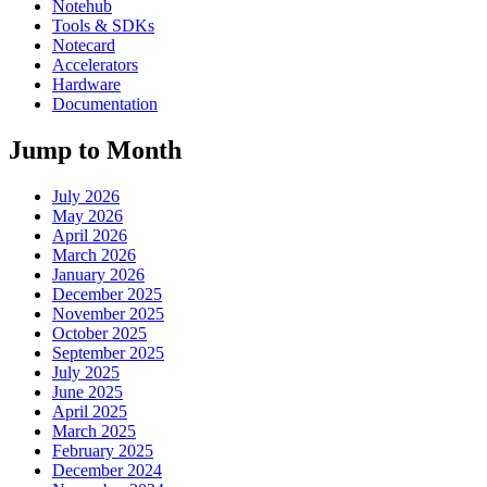
Notehub
Tools & SDKs
Notecard
Accelerators
Hardware
Documentation
Jump to Month
July 2026
May 2026
April 2026
March 2026
January 2026
December 2025
November 2025
October 2025
September 2025
July 2025
June 2025
April 2025
March 2025
February 2025
December 2024